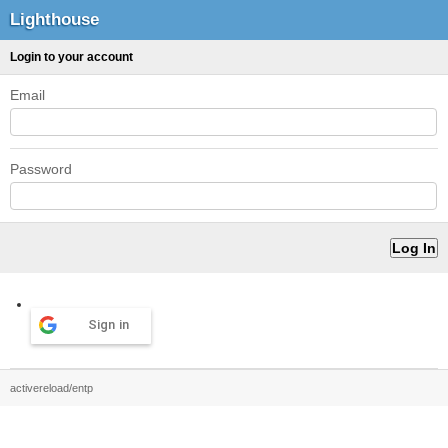
Lighthouse
Login to your account
Email
Password
Sign in
activereload/entp