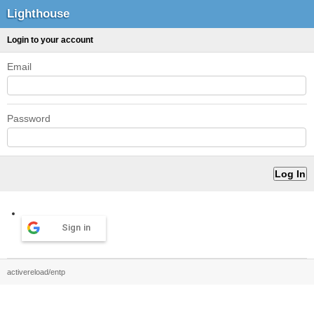
Lighthouse
Login to your account
Email
Password
Sign in
activereload/entp