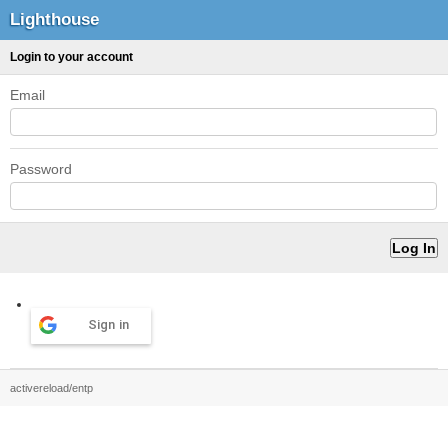
Lighthouse
Login to your account
Email
Password
Sign in
activereload/entp