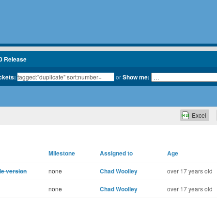
.0 Release
ickets:
or
Show me:
Excel
Milestone
Assigned to
Age
le version
none
Chad Woolley
over 17 years old
none
Chad Woolley
over 17 years old