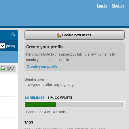
Log in
or
Sign up
Create new ticket
[help]
Create your profile
Help contribute to this project by taking a few moments to
create your personal profile.
Create your profile »
CSV
GemInstaller
http://geminstaller.rubyforge.org
1.0 RELEASE
—
31%
COMPLETE
Completed 4 of 13 tickets
TAGS
backward_compatibility
captialization
duplicate