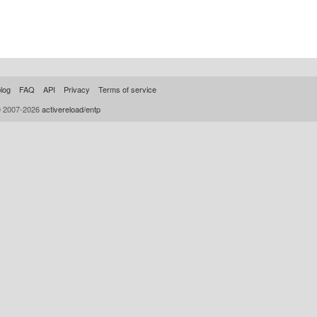
log
FAQ
API
Privacy
Terms of service
© 2007-2026
activereload/entp