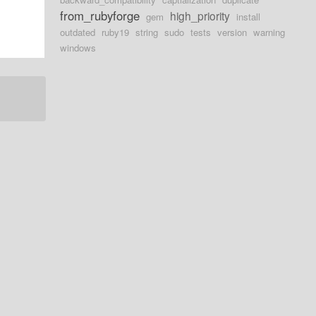
from_rubyforge
high_priority
gem
install
outdated
ruby19
string
sudo
tests
version
warning
windows