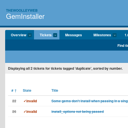
THEWOOLLEYWEB
GemInstaller
Overview
Tickets
Messages
Milestones
1
Find t
Displaying
all 2
tickets for tickets tagged 'duplicate', sorted by number.
#
↑
State
Title
22
✓invalid
Some gems don't install when passing in a sing
26
✓invalid
install_options not being passed