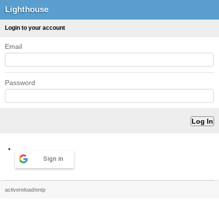
Lighthouse
Login to your account
Email
Password
Sign in
activereload/entp