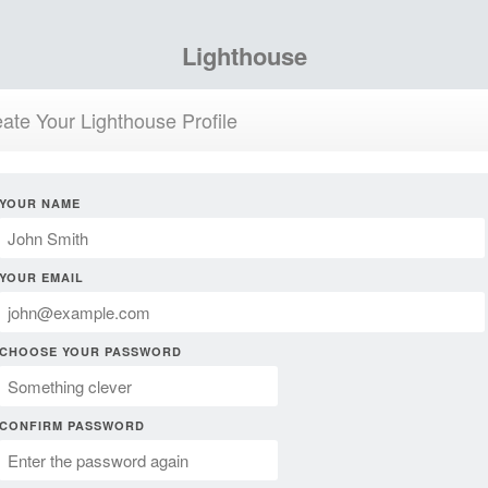
Lighthouse
ate Your Lighthouse Profile
YOUR NAME
YOUR EMAIL
CHOOSE YOUR PASSWORD
CONFIRM PASSWORD