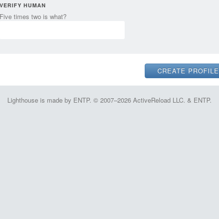
VERIFY HUMAN
Five times two is what?
Lighthouse is made by ENTP. © 2007–2026 ActiveReload LLC. & ENTP.