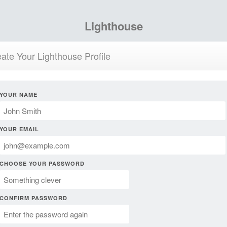
Lighthouse
ate Your Lighthouse Profile
YOUR NAME
YOUR EMAIL
CHOOSE YOUR PASSWORD
CONFIRM PASSWORD