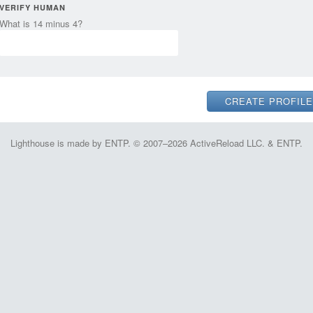
VERIFY HUMAN
What is 14 minus 4?
Lighthouse is made by ENTP. © 2007–2026 ActiveReload LLC. & ENTP.