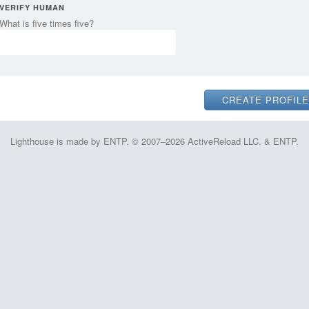
VERIFY HUMAN
What is five times five?
Lighthouse is made by ENTP. © 2007–2026 ActiveReload LLC. & ENTP.