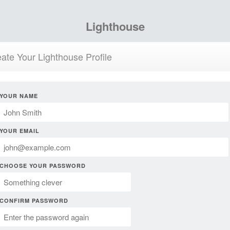
Lighthouse
ate Your Lighthouse Profile
YOUR NAME
YOUR EMAIL
CHOOSE YOUR PASSWORD
CONFIRM PASSWORD