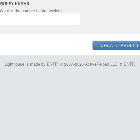
VERIFY HUMAN
What is the number before twelve?
Lighthouse is made by ENTP. © 2007–2026 ActiveReload LLC. & ENTP.