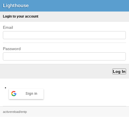
Lighthouse
Login to your account
Email
Password
Sign in
activereload/entp