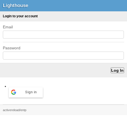
Lighthouse
Login to your account
Email
Password
Sign in
activereload/entp