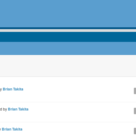
by
Brian Takita
ed by
Brian Takita
y
Brian Takita