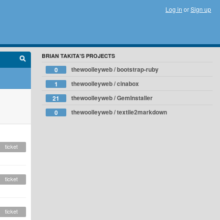
Log in
or
Sign up
BRIAN TAKITA'S PROJECTS
thewoolleyweb / bootstrap-ruby
0
thewoolleyweb / cinabox
1
thewoolleyweb / GemInstaller
21
thewoolleyweb / textile2markdown
0
ticket
ticket
ticket