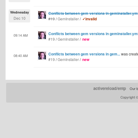
Wednesday
Conflicts between gem versions in geminstaller.y
Dec 10
#19
/
GemInstaller
/
✓invalid
Conflicts between gem versions in geminstaller.y
09:14 AM
#19
/
GemInstaller
/
new
Conflicts between gem versions in gem...
was creat
08:40 AM
#19
/
GemInstaller
/
new
activereload/entp
Our b
Copyright 