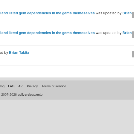
ml and listed gem dependencies in the gems themeselves
was updated by
Brian 
ml and listed gem dependencies in the gems themeselves
was updated by
Brian 
ed by
Brian Takita
log
FAQ
API
Privacy
Terms of service
© 2007-2026
activereload/entp