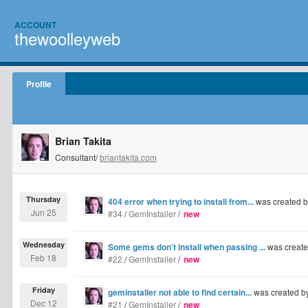
ACCOUNT
thewoolleyweb
Profile
Brian Takita
Consultant/
briantakita.com
Thursday
404 error when trying to install from...
was created 
Jun 25
#34
/
GemInstaller
/
new
Wednesday
Some gems don't install when passing ...
was creat
Feb 18
#22
/
GemInstaller
/
new
Friday
geminstaller not able to find certain...
was created b
Dec 12
#21
/
GemInstaller
/
new