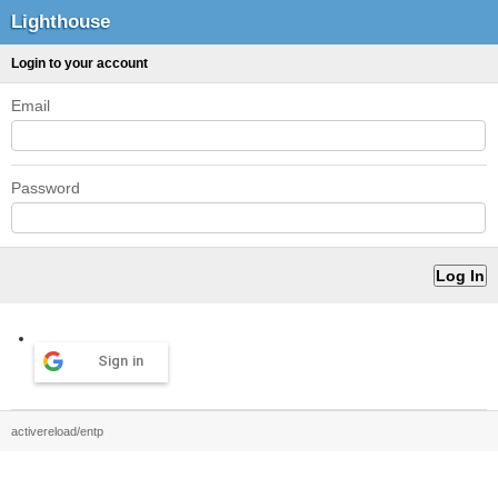
Lighthouse
Login to your account
Email
Password
Sign in
activereload/entp