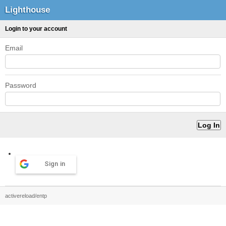
Lighthouse
Login to your account
Email
Password
Sign in
activereload/entp