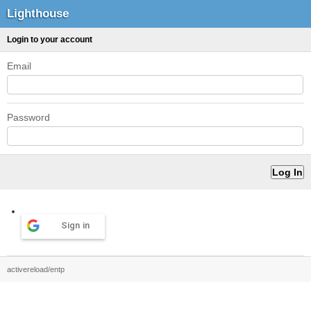
Lighthouse
Login to your account
Email
Password
Sign in
activereload/entp