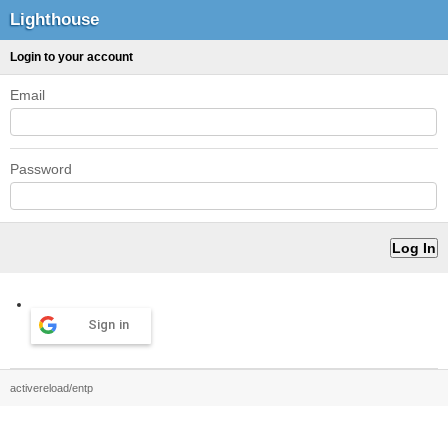
Lighthouse
Login to your account
Email
Password
Sign in
activereload/entp