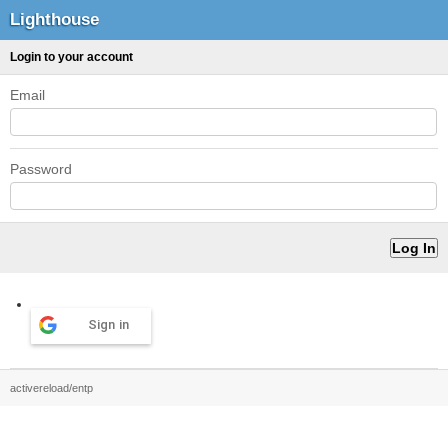
Lighthouse
Login to your account
Email
Password
Sign in
activereload/entp