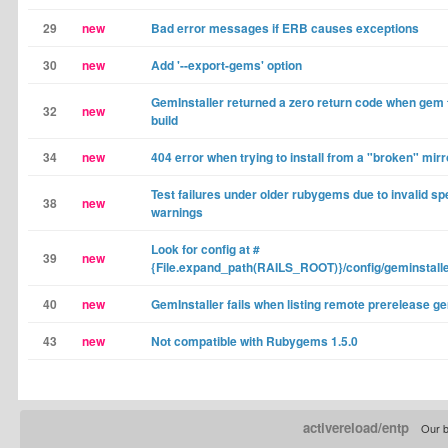
29
new
Bad error messages if ERB causes exceptions
30
new
Add '--export-gems' option
GemInstaller returned a zero return code when gem f
32
new
build
34
new
404 error when trying to install from a "broken" mirr
Test failures under older rubygems due to invalid sp
38
new
warnings
Look for config at #
39
new
{File.expand_path(RAILS_ROOT)}/config/geminstalle
40
new
GemInstaller fails when listing remote prerelease g
43
new
Not compatible with Rubygems 1.5.0
activereload/entp
Our b