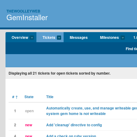
THEWOOLLEYWEB
GemInstaller
Overview
Tickets
Messages
Milestones
1
Find t
Displaying
all 21
tickets for open tickets sorted by number.
#
↑
State
Title
Automatically create, use, and manage writeable ge
1
open
system gem home is not writeable
2
new
Add 'cleanup' directive to config
4
new
Add a check on ruby version