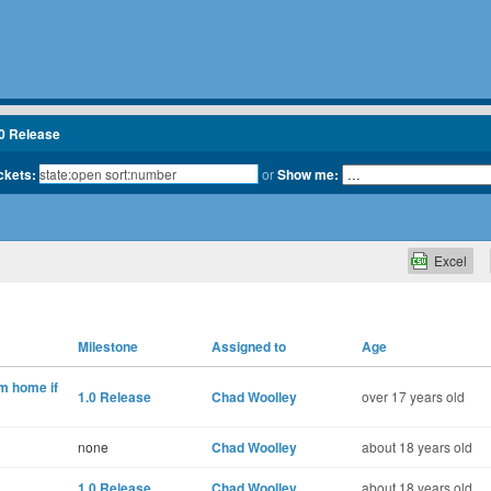
.0 Release
ickets:
or
Show me:
Excel
Milestone
Assigned to
Age
m home if
1.0 Release
Chad Woolley
over 17 years old
none
Chad Woolley
about 18 years old
1.0 Release
Chad Woolley
about 18 years old