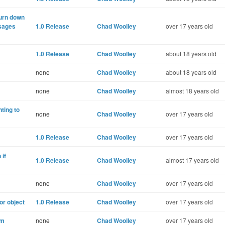
turn down
sages
1.0 Release
Chad Woolley
over 17 years old
1.0 Release
Chad Woolley
about 18 years old
none
Chad Woolley
about 18 years old
none
Chad Woolley
almost 18 years old
ting to
none
Chad Woolley
over 17 years old
1.0 Release
Chad Woolley
over 17 years old
if
1.0 Release
Chad Woolley
almost 17 years old
none
Chad Woolley
over 17 years old
or object
1.0 Release
Chad Woolley
over 17 years old
em
none
Chad Woolley
over 17 years old