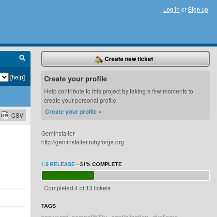
Log in
or
Sign up
Create new ticket
[help]
Create your profile
Help contribute to this project by taking a few moments to
create your personal profile.
Create your profile »
CSV
GemInstaller
http://geminstaller.rubyforge.org
1.0 RELEASE
—
31%
COMPLETE
Completed 4 of 13 tickets
TAGS
backward_compatibility
captialization
duplicate