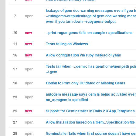
leakage of gem doc warning messages even if you 
7
open
--rubygems-outputleakage of gem doc warning mes
even if you turn down --rubygems-output
10
new
--print-rogue-gems fails on complex specifications
11
new
Tests failing on Windows
16
new
Allow configuration via ruby instead of yaml
Tests fail when ~/.gemrc has gemhome/gempath poin
17
open
~/.gem
18
open
Option to Print only Outdated or Missing Gems
autogem message says gem is being activated even 
23
open
no_autogem is specified
25
new
Support for GemInstaller in Rails 2.3 App Templates
27
open
Allow installation based on a Gem::Specification file 
28
open
Geminstaller fails when first source doesn't have g