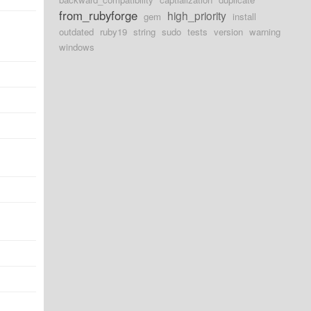
from_rubyforge
high_priority
gem
install
outdated
ruby19
string
sudo
tests
version
warning
windows