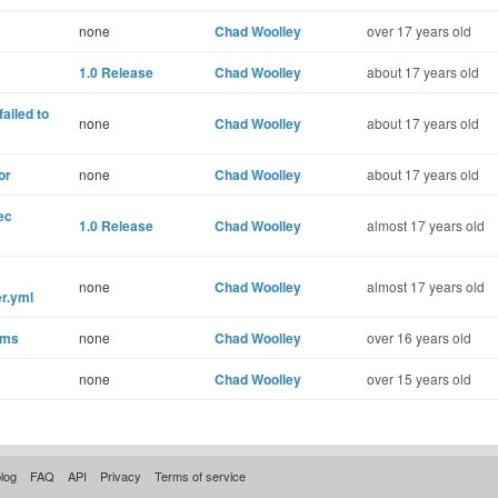
none
Chad Woolley
over 17 years old
1.0 Release
Chad Woolley
about 17 years old
ailed to
none
Chad Woolley
about 17 years old
or
none
Chad Woolley
about 17 years old
ec
1.0 Release
Chad Woolley
almost 17 years old
none
Chad Woolley
almost 17 years old
r.yml
ems
none
Chad Woolley
over 16 years old
none
Chad Woolley
over 15 years old
log
FAQ
API
Privacy
Terms of service