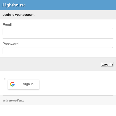
Lighthouse
Login to your account
Email
Password
Sign in
activereload/entp